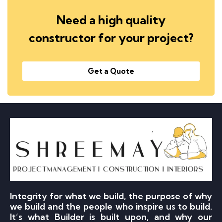
Need a high quality
constructor for your project?
Get a Quote
Integrity for what we build, the purpose of why
we build and the people who inspire us to build.
It’s what Builder is built upon, and why our