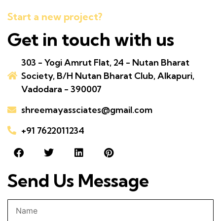
Start a new project?
Get in touch with us
303 - Yogi Amrut Flat, 24 - Nutan Bharat
Society, B/H Nutan Bharat Club, Alkapuri,
Vadodara - 390007
shreemayassciates@gmail.com
+91 7622011234
Send Us Message