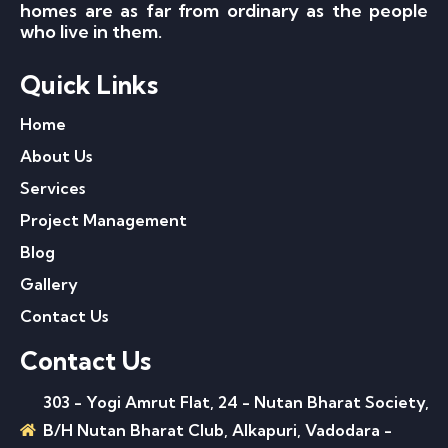
homes are as far from ordinary as the people
who live in them.
Quick Links
Home
About Us
Services
Project Management
Blog
Gallery
Contact Us
Contact Us
303 - Yogi Amrut Flat, 24 - Nutan Bharat Society,
B/H Nutan Bharat Club, Alkapuri, Vadodara -