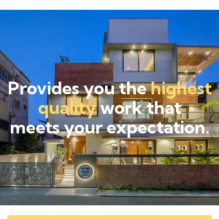
Provides you the
highest
quality
work that
meets your expectation.