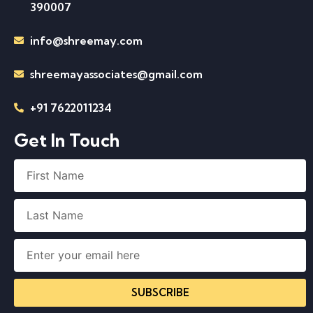
390007
info@shreemay.com
shreemayassociates@gmail.com
+91 7622011234
Get In Touch
SUBSCRIBE