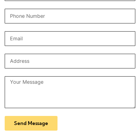
Send Message