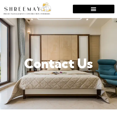
Contact Us