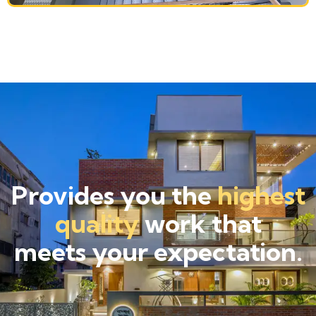
Provides you the
highest
quality
work that
meets your expectation.