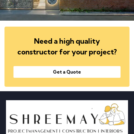
Need a high quality
constructor for your project?
Get a Quote