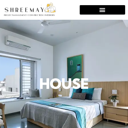
HOUSE