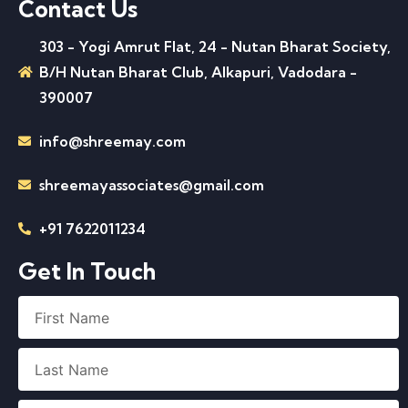
Contact Us
303 - Yogi Amrut Flat, 24 - Nutan Bharat Society,
B/H Nutan Bharat Club, Alkapuri, Vadodara -
390007
info@shreemay.com
shreemayassociates@gmail.com
+91 7622011234
Get In Touch