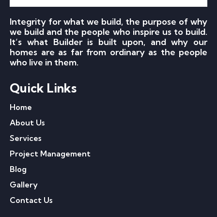
Integrity for what we build, the purpose of why
we build and the people who inspire us to build.
It’s what Builder is built upon, and why our
homes are as far from ordinary as the people
who live in them.
Quick Links
Home
About Us
Services
Project Management
Blog
Gallery
Contact Us